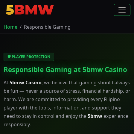
Home
Responsible Gaming
🛡️ PLAYER PROTECTION
Responsible Gaming at 5bmw Casino
At
5bmw Casino
, we believe that gaming should always
be fun — never a source of stress, financial hardship, or
harm. We are committed to providing every Filipino
player with the tools, information, and support they
need to stay in control and enjoy the
5bmw
experience
responsibly.