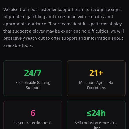
We also train our customer support team to recognise signs
of problem gambling and to respond with empathy and
appropriate guidance. If our team identifies patterns of play
that suggest a player may be experiencing difficulties, we will
proactively reach out to offer support and information about
available tools.
24/7
21+
Responsible Gaming
Minimum Age — No
Support
Exceptions
6
≤24h
Player Protection Tools
Self-Exclusion Processing
Time