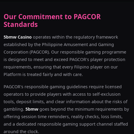
Our Commitment to PAGCOR
Standards
5bmw Casino
operates within the regulatory framework
established by the Philippine Amusement and Gaming
Corporation (PAGCOR). Our responsible gaming programme
is designed to meet and exceed PAGCOR's player protection
requirements, ensuring that every Filipino player on our
Platform is treated fairly and with care.
PAGCOR's responsible gaming guidelines require licensed
operators to provide players with access to self-exclusion
tools, deposit limits, and clear information about the risks of
gambling.
5bmw
goes beyond the minimum requirements by
offering session time reminders, reality checks, loss limits,
and a dedicated responsible gaming support channel staffed
around the clock.