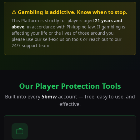
⚠️ Gambling is addictive. Know when to stop.
This Platform is strictly for players aged
21 years and
above
, in accordance with Philippine law. If gambling is
affecting your life or the lives of those around you,
please use our self-exclusion tools or reach out to our
24/7 support team.
Our Player Protection Tools
Built into every
5bmw
account — free, easy to use, and
effective.