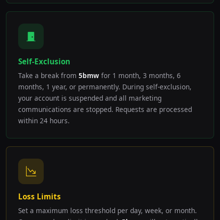
Self-Exclusion
Take a break from
5bmw
for 1 month, 3 months, 6
months, 1 year, or permanently. During self-exclusion,
your account is suspended and all marketing
communications are stopped. Requests are processed
within 24 hours.
Loss Limits
Set a maximum loss threshold per day, week, or month.