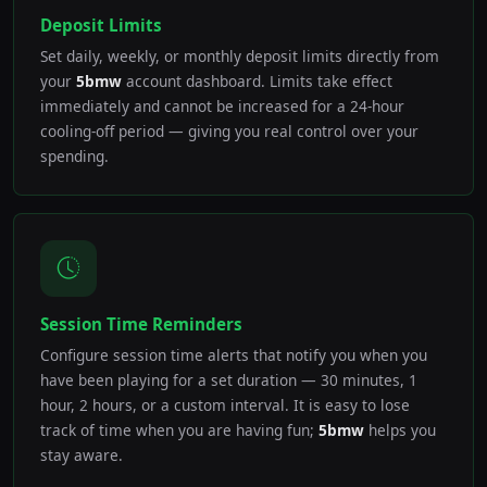
Deposit Limits
Set daily, weekly, or monthly deposit limits directly from
your
5bmw
account dashboard. Limits take effect
immediately and cannot be increased for a 24-hour
cooling-off period — giving you real control over your
spending.
Session Time Reminders
Configure session time alerts that notify you when you
have been playing for a set duration — 30 minutes, 1
hour, 2 hours, or a custom interval. It is easy to lose
track of time when you are having fun;
5bmw
helps you
stay aware.