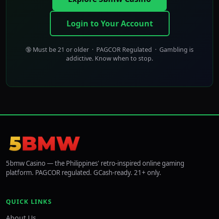
Login to Your Account
🔞 Must be 21 or older · PAGCOR Regulated · Gambling is
addictive. Know when to stop.
5bmw Casino — the Philippines' retro-inspired online gaming
platform. PAGCOR regulated. GCash-ready. 21+ only.
QUICK LINKS
About Us