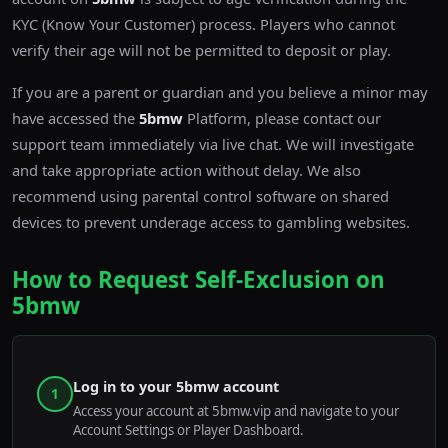
KYC (Know Your Customer) process. Players who cannot
verify their age will not be permitted to deposit or play.
If you are a parent or guardian and you believe a minor may
have accessed the
5bmw
Platform, please contact our
support team immediately via live chat. We will investigate
and take appropriate action without delay. We also
recommend using parental control software on shared
devices to prevent underage access to gambling websites.
How to Request Self-Exclusion on
5bmw
Log in to your 5bmw account
1
Access your account at 5bmw.vip and navigate to your
Account Settings or Player Dashboard.