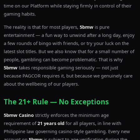
time on our Platform while staying firmly in control of their
gaming habits.
The reality is that for most players,
5bmw
is pure
entertainment — a fun way to unwind after a long day, enjoy
a few rounds of bingo with friends, or try your luck on the
latest slot titles. But we also know that for a small number of
people, gambling can become problematic. That is why
5bmw
takes responsible gaming seriously — not just
because PAGCOR requires it, but because we genuinely care
about the wellbeing of our players.
The 21+ Rule — No Exceptions
5bmw Casino
strictly enforces the minimum age
requirement of
21 years old
for all players, in line with
Philippine law governing casino-style gambling. Every new
account on
5bmw
is subject to age verification during the