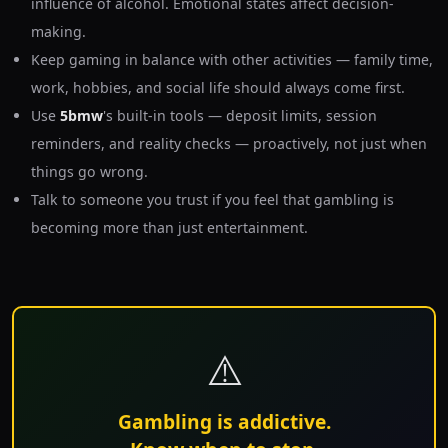
influence of alcohol. Emotional states affect decision-
making.
Keep gaming in balance with other activities — family time,
work, hobbies, and social life should always come first.
Use
5bmw
's built-in tools — deposit limits, session
reminders, and reality checks — proactively, not just when
things go wrong.
Talk to someone you trust if you feel that gambling is
becoming more than just entertainment.
⚠️
Gambling is addictive.