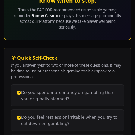
Know when to stop.
This is the PAGCOR-recommended responsible gaming
reminder.
5bmw Casino
displays this message prominently
across our Platform because we take player wellbeing
seriously.
🎯 Quick Self-Check
If you answer "yes" to two or more of these questions, it may
be time to use our responsible gaming tools or speak to a
professional.
Do you spend more money on gambling than
you originally planned?
Do you feel restless or irritable when you try to
cut down on gambling?