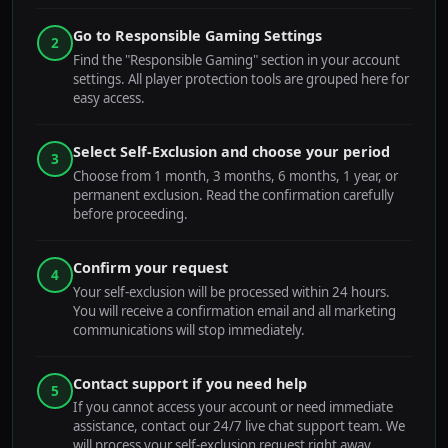
Go to Responsible Gaming Settings
2
Find the "Responsible Gaming" section in your account
settings. All player protection tools are grouped here for
easy access.
Select Self-Exclusion and choose your period
3
Choose from 1 month, 3 months, 6 months, 1 year, or
permanent exclusion. Read the confirmation carefully
before proceeding.
Confirm your request
4
Your self-exclusion will be processed within 24 hours.
You will receive a confirmation email and all marketing
communications will stop immediately.
Contact support if you need help
5
If you cannot access your account or need immediate
assistance, contact our 24/7 live chat support team. We
will process your self-exclusion request right away.