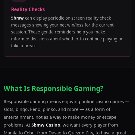
Reality Checks
5bmw
can display periodic on-screen reality check
messages showing your net win/loss for the current
session. These gentle reminders help you make
informed decisions about whether to continue playing or
take a break.
What Is Responsible Gaming?
Responsible gaming means enjoying online casino games —
slots, bingo, keno, plinko, and more — as a form of
entertainment, not as a way to make money or escape
problems. At
5bmw Casino
, we want every player from
Manila to Cebu, from Davao to Quezon City, to have a great