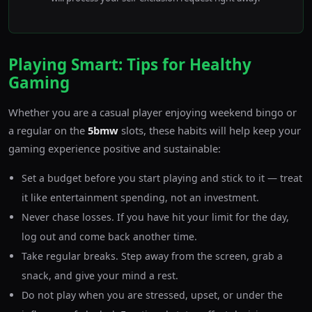
Playing Smart: Tips for Healthy
Gaming
Whether you are a casual player enjoying weekend bingo or
a regular on the
5bmw
slots, these habits will help keep your
gaming experience positive and sustainable:
Set a budget before you start playing and stick to it — treat
it like entertainment spending, not an investment.
Never chase losses. If you have hit your limit for the day,
log out and come back another time.
Take regular breaks. Step away from the screen, grab a
snack, and give your mind a rest.
Do not play when you are stressed, upset, or under the