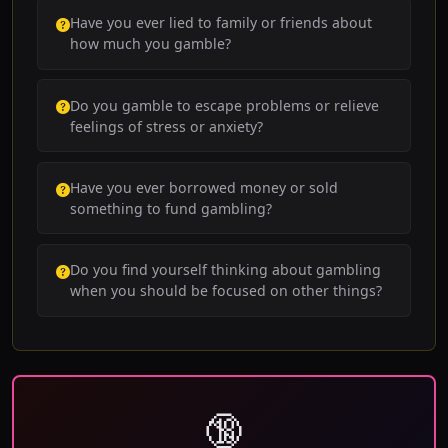
Have you ever lied to family or friends about
how much you gamble?
Do you gamble to escape problems or relieve
feelings of stress or anxiety?
Have you ever borrowed money or sold
something to fund gambling?
Do you find yourself thinking about gambling
when you should be focused on other things?
🔞