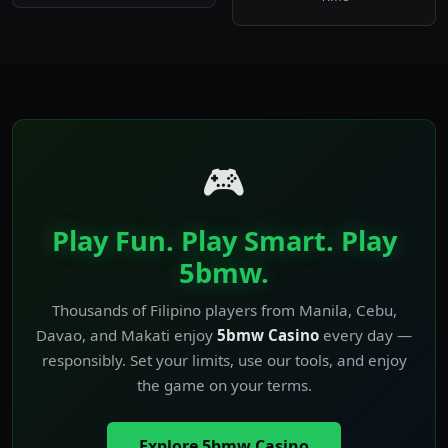
🎮
Play Fun. Play Smart. Play
5bmw.
Thousands of Filipino players from Manila, Cebu,
Davao, and Makati enjoy
5bmw Casino
every day —
responsibly. Set your limits, use our tools, and enjoy
the game on your terms.
Explore 5bmw Casino