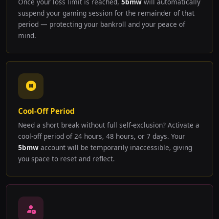
Once your loss limit is reached,
5bmw
will automatically
suspend your gaming session for the remainder of that
period — protecting your bankroll and your peace of
mind.
Cool-Off Period
Need a short break without full self-exclusion? Activate a
cool-off period of 24 hours, 48 hours, or 7 days. Your
5bmw
account will be temporarily inaccessible, giving
you space to reset and reflect.