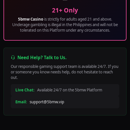
21+ Only
5bmw Casino
is strictly for adults aged 21 and above.
Underage gambling is illegal in the Philippines and will not be
tolerated on this Platform under any circumstances.
Need Help? Talk to Us.
Our responsible gaming support team is available 24/7. If you
or someone you know needs help, do not hesitate to reach
out.
Live Chat:
Available 24/7 on the 5bmw Platform
Email:
support@5bmw.vip