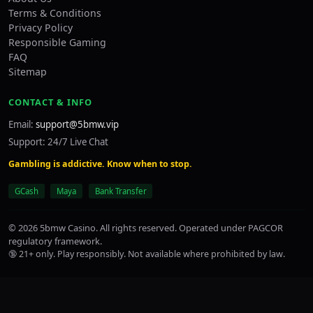
Terms & Conditions
Privacy Policy
Responsible Gaming
FAQ
Sitemap
CONTACT & INFO
Email:
support@5bmw.vip
Support: 24/7 Live Chat
Gambling is addictive. Know when to stop.
GCash
Maya
Bank Transfer
© 2026 5bmw Casino. All rights reserved. Operated under PAGCOR
regulatory framework.
🔞 21+ only. Play responsibly. Not available where prohibited by law.