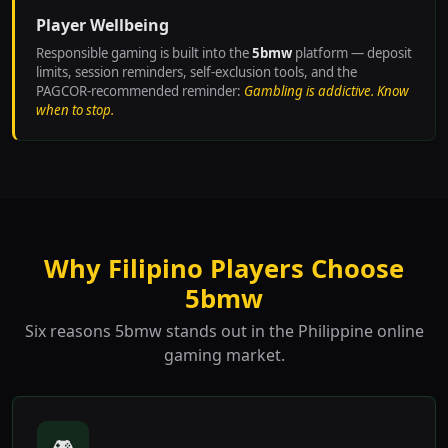
Player Wellbeing
Responsible gaming is built into the
5bmw
platform — deposit
limits, session reminders, self-exclusion tools, and the
PAGCOR-recommended reminder:
Gambling is addictive. Know
when to stop.
Why Filipino Players Choose
5bmw
Six reasons 5bmw stands out in the Philippine online
gaming market.
🎮