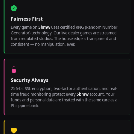
Fairness First
Every game on
5bmw
uses certified RNG (Random Number
Generator) technology. Our live dealer games are streamed
from regulated studios. The house edge is transparent and
consistent — no manipulation, ever.
Security Always
256-bit SSL encryption, two-factor authentication, and real-
time fraud monitoring protect every
5bmw
account. Your
funds and personal data are treated with the same care as a
Philippine bank.