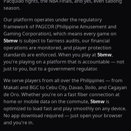
Pacquiao fights, the NBA Finals, and yes, even sabong
season.
Our platform operates under the regulatory
framework of PAGCOR (Philippine Amusement and
Gaming Corporation), which means every game on
5bmw
is subject to fairness audits, our financial
operations are monitored, and player protection
standards are enforced. When you play at
5bmw
,
you're playing on a platform that is accountable — not
just to you, but to a government regulator.
We serve players from all over the Philippines — from
Makati and BGC to Cebu City, Davao, Iloilo, and Cagayan
de Oro. Whether you're on a fast fiber connection at
home or mobile data on the commute,
5bmw
is
optimized to load fast and play smoothly on any device.
No app download required — just open your browser
and you're in.