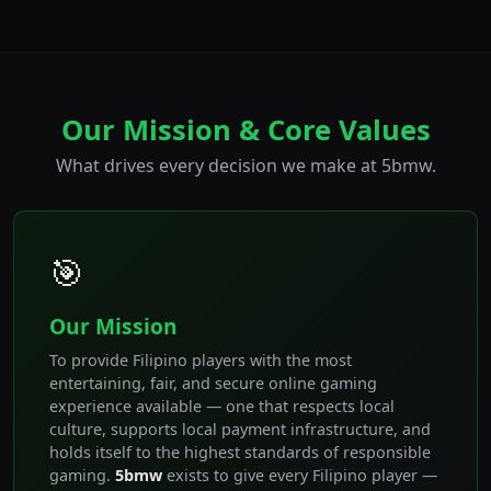
Our Mission & Core Values
What drives every decision we make at 5bmw.
🎯
Our Mission
To provide Filipino players with the most
entertaining, fair, and secure online gaming
experience available — one that respects local
culture, supports local payment infrastructure, and
holds itself to the highest standards of responsible
gaming.
5bmw
exists to give every Filipino player —