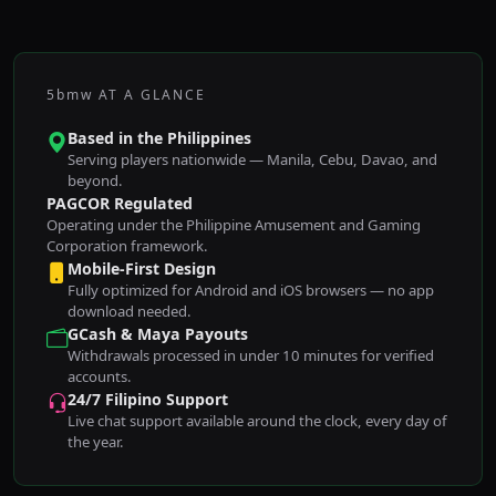
5bmw AT A GLANCE
Based in the Philippines
Serving players nationwide — Manila, Cebu, Davao, and
beyond.
PAGCOR Regulated
Operating under the Philippine Amusement and Gaming
Corporation framework.
Mobile-First Design
Fully optimized for Android and iOS browsers — no app
download needed.
GCash & Maya Payouts
Withdrawals processed in under 10 minutes for verified
accounts.
24/7 Filipino Support
Live chat support available around the clock, every day of
the year.