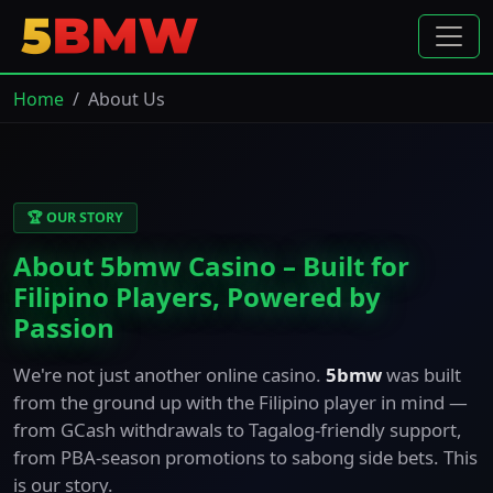
Home
About Us
🏆 OUR STORY
About 5bmw Casino – Built for
Filipino Players, Powered by
Passion
We're not just another online casino.
5bmw
was built
from the ground up with the Filipino player in mind —
from GCash withdrawals to Tagalog-friendly support,
from PBA-season promotions to sabong side bets. This
is our story.