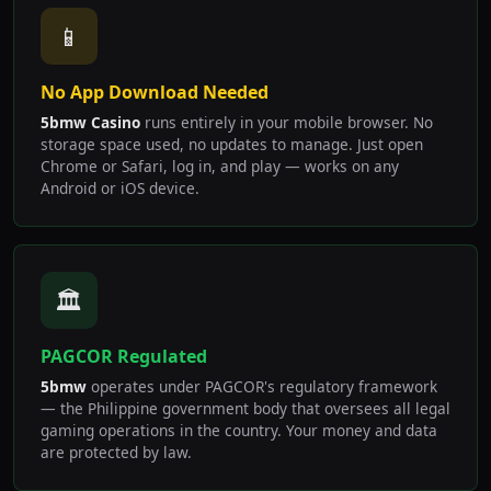
📱
No App Download Needed
5bmw Casino
runs entirely in your mobile browser. No
storage space used, no updates to manage. Just open
Chrome or Safari, log in, and play — works on any
Android or iOS device.
🏛️
PAGCOR Regulated
5bmw
operates under PAGCOR's regulatory framework
— the Philippine government body that oversees all legal
gaming operations in the country. Your money and data
are protected by law.