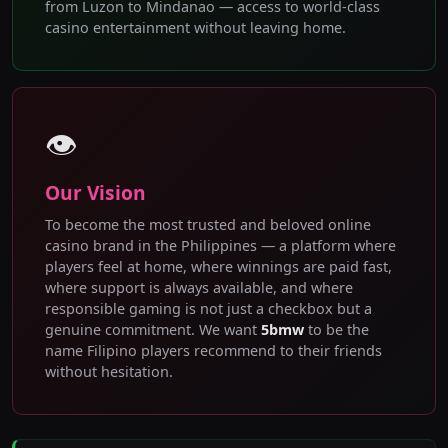
from Luzon to Mindanao — access to world-class
casino entertainment without leaving home.
👁️
Our Vision
To become the most trusted and beloved online
casino brand in the Philippines — a platform where
players feel at home, where winnings are paid fast,
where support is always available, and where
responsible gaming is not just a checkbox but a
genuine commitment. We want
5bmw
to be the
name Filipino players recommend to their friends
without hesitation.