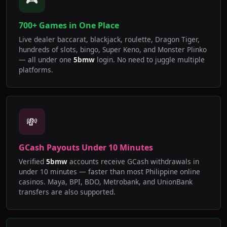
700+ Games in One Place
Live dealer baccarat, blackjack, roulette, Dragon Tiger,
hundreds of slots, bingo, Super Keno, and Monster Plinko
— all under one
5bmw
login. No need to juggle multiple
platforms.
💸
GCash Payouts Under 10 Minutes
Verified
5bmw
accounts receive GCash withdrawals in
under 10 minutes — faster than most Philippine online
casinos. Maya, BPI, BDO, Metrobank, and UnionBank
transfers are also supported.