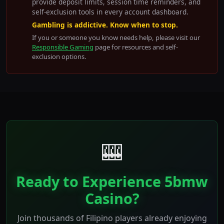
provide deposit limits, session time reminders, and
self-exclusion tools in every account dashboard.
Gambling is addictive. Know when to stop.
If you or someone you know needs help, please visit our
Responsible Gaming
page for resources and self-
exclusion options.
🎰
Ready to Experience 5bmw
Casino?
Join thousands of Filipino players already enjoying