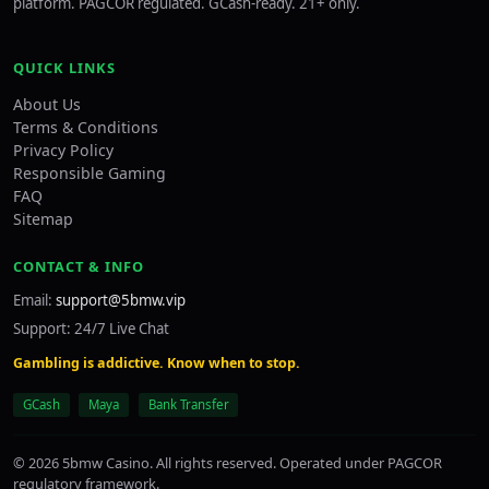
platform. PAGCOR regulated. GCash-ready. 21+ only.
QUICK LINKS
About Us
Terms & Conditions
Privacy Policy
Responsible Gaming
FAQ
Sitemap
CONTACT & INFO
Email:
support@5bmw.vip
Support: 24/7 Live Chat
Gambling is addictive. Know when to stop.
GCash
Maya
Bank Transfer
© 2026 5bmw Casino. All rights reserved. Operated under PAGCOR
regulatory framework.