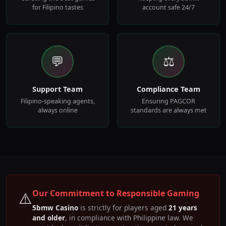
for Filipino tastes
account safe 24/7
💬
⚖️
Support Team
Compliance Team
Filipino-speaking agents,
Ensuring PAGCOR
always online
standards are always met
Our Commitment to Responsible Gaming
⚠️
5bmw Casino
is strictly for players aged
21 years
and older
, in compliance with Philippine law. We