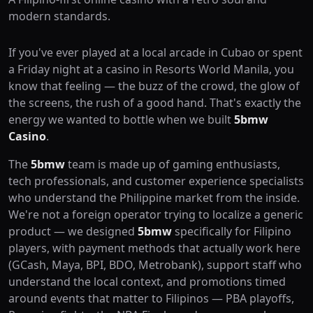
modern standards.
If you've ever played at a local arcade in Cubao or spent
a Friday night at a casino in Resorts World Manila, you
know that feeling — the buzz of the crowd, the glow of
the screens, the rush of a good hand. That's exactly the
energy we wanted to bottle when we built
5bmw
Casino
.
The
5bmw
team is made up of gaming enthusiasts,
tech professionals, and customer experience specialists
who understand the Philippine market from the inside.
We're not a foreign operator trying to localize a generic
product — we designed
5bmw
specifically for Filipino
players, with payment methods that actually work here
(GCash, Maya, BPI, BDO, Metrobank), support staff who
understand the local context, and promotions timed
around events that matter to Filipinos — PBA playoffs,