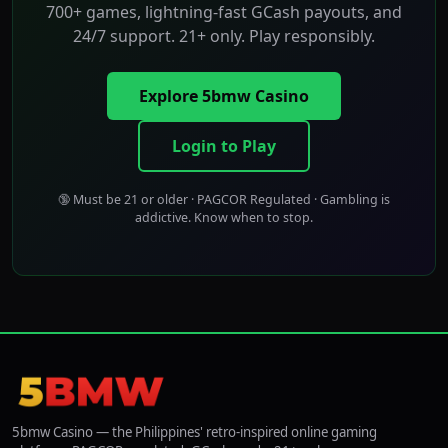
700+ games, lightning-fast GCash payouts, and
24/7 support. 21+ only. Play responsibly.
Explore 5bmw Casino
Login to Play
🔞 Must be 21 or older · PAGCOR Regulated · Gambling is
addictive. Know when to stop.
5bmw Casino — the Philippines' retro-inspired online gaming