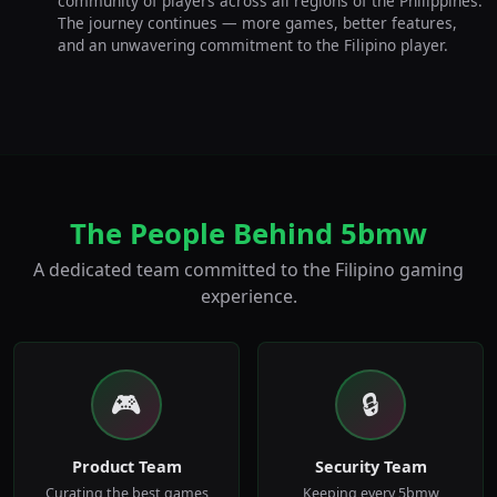
community of players across all regions of the Philippines.
The journey continues — more games, better features,
and an unwavering commitment to the Filipino player.
The People Behind 5bmw
A dedicated team committed to the Filipino gaming
experience.
🎮
🔒
Product Team
Security Team
Curating the best games
Keeping every 5bmw