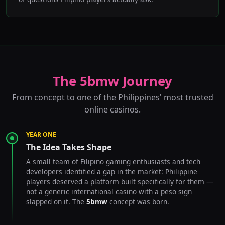
The 5bmw Journey
From concept to one of the Philippines' most trusted
online casinos.
YEAR ONE
The Idea Takes Shape
A small team of Filipino gaming enthusiasts and tech
developers identified a gap in the market: Philippine
players deserved a platform built specifically for them —
not a generic international casino with a peso sign
slapped on it. The
5bmw
concept was born.