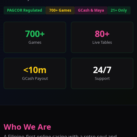
PAGCOR Regulated
700+ Games
GCash & Maya
21+ Only
700+
80+
Games
Live Tables
<10m
24/7
GCash Payout
Support
Who We Are
A Filipino-first online casino with a retro soul and