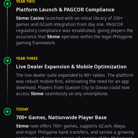
YEAR TWO
Platform Launch & PAGCOR Compliance
5bmw Casino
launched with an initial library of 200+
games and GCash integration from day one. PAGCOR
regulatory compliance was established, giving players the
assurance that
5bmw
operates within the legal Philippine
gaming framework.
YEAR THREE
Live Dealer Expansion & Mobile Optimization
The live dealer suite expanded to 80+ tables. The platform
was rebuilt mobile-first, eliminating the need for an app
download. Players from Quezon City to Davao could now
access
5bmw
seamlessly on any smartphone.
TODAY
700+ Games, Nationwide Player Base
5bmw
now offers 700+ games, supports GCash, Maya,
and major Philippine bank transfers, and serves a growing