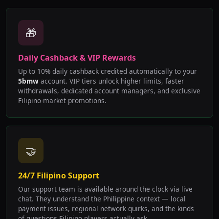
🎁
Daily Cashback & VIP Rewards
Up to 10% daily cashback credited automatically to your
5bmw
account. VIP tiers unlock higher limits, faster
withdrawals, dedicated account managers, and exclusive
Filipino-market promotions.
🤝
24/7 Filipino Support
Our support team is available around the clock via live
chat. They understand the Philippine context — local
payment issues, regional network quirks, and the kinds
of questions Filipino players actually ask.