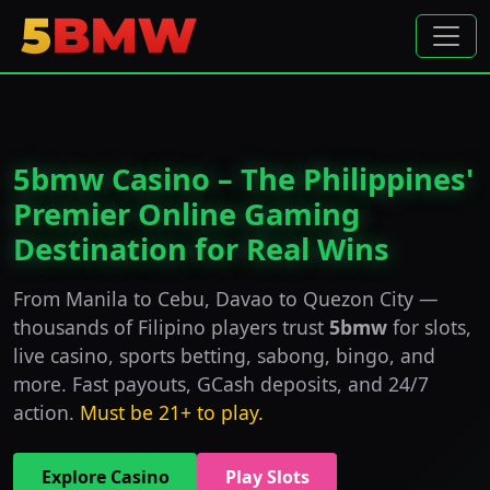
5bmw Casino – The Philippines'
Premier Online Gaming
Destination for Real Wins
From Manila to Cebu, Davao to Quezon City —
thousands of Filipino players trust
5bmw
for slots,
live casino, sports betting, sabong, bingo, and
more. Fast payouts, GCash deposits, and 24/7
action.
Must be 21+ to play.
Explore Casino
Play Slots