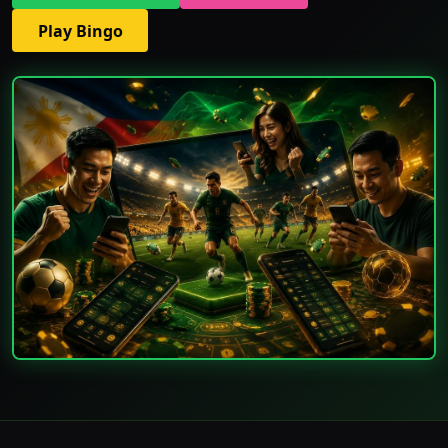
Play Bingo