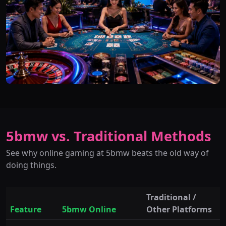
5bmw vs. Traditional Methods
See why online gaming at 5bmw beats the old way of
doing things.
Traditional /
Feature
5bmw Online
Other Platforms