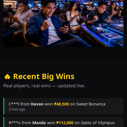
🔥 Recent Big Wins
Real players, real wins — updated live.
C***l from
Davao
won
₱48,500
on Sweet Bonanza
3 min ago
R***o from
Manila
won
₱112,000
on Gates of Olympus