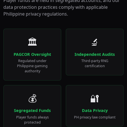
Player funds are held in segregated accounts, and our
data protection practices comply with applicable
Philippine privacy regulations.
🏛️
🔬
PAGCOR Oversight
Independent Audits
Regulated under
Third-party RNG
Philippine gaming
certification
authority
💰
🔐
Segregated Funds
Data Privacy
Player funds always
PH privacy law compliant
protected