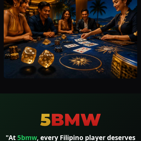
"At
5bmw
, every Filipino player deserves