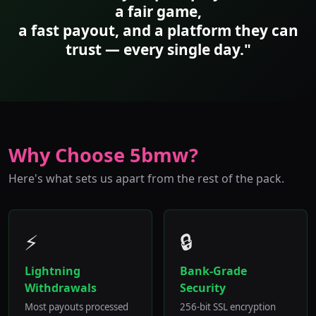
a fair game,
a fast payout, and a platform they can
trust — every single day."
Why Choose 5bmw?
Here's what sets us apart from the rest of the pack.
⚡
🔒
Lightning
Bank-Grade
Withdrawals
Security
Most payouts processed
256-bit SSL encryption