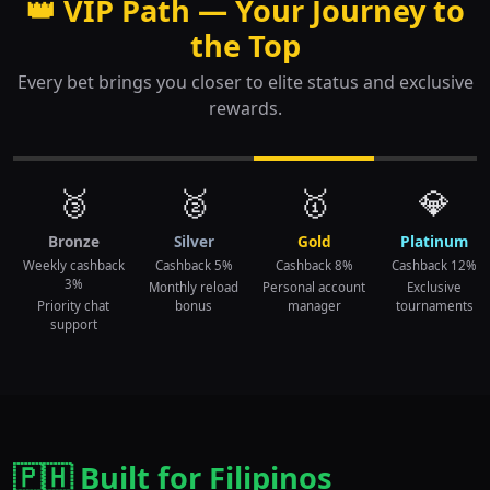
👑 VIP Path — Your Journey to
the Top
Every bet brings you closer to elite status and exclusive
rewards.
🥉
🥈
🥇
💎
Bronze
Silver
Gold
Platinum
Weekly cashback
Cashback 5%
Cashback 8%
Cashback 12%
3%
Monthly reload
Personal account
Exclusive
Priority chat
bonus
manager
tournaments
support
🇵🇭 Built for Filipinos