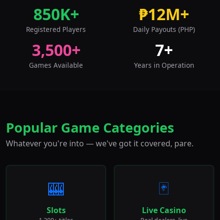
850K+
₱12M+
Registered Players
Daily Payouts (PHP)
3,500+
7+
Games Available
Years in Operation
Popular Game Categories
Whatever you're into — we've got it covered, pare.
🎰
🃏
Slots
Live Casino