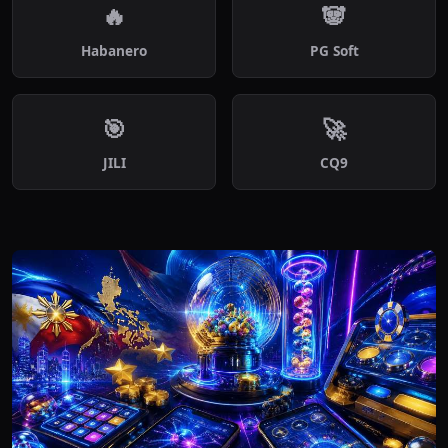
🔥
🐼
Habanero
PG Soft
🎯
🚀
JILI
CQ9