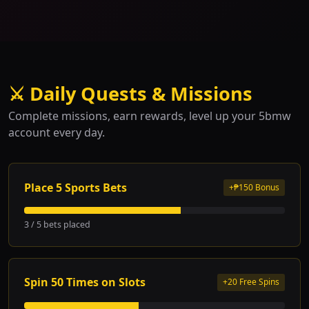
⚔️ Daily Quests & Missions
Complete missions, earn rewards, level up your 5bmw
account every day.
Place 5 Sports Bets
+₱150 Bonus
3 / 5 bets placed
Spin 50 Times on Slots
+20 Free Spins