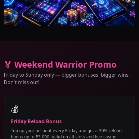
🏅 Weekend Warrior Promo
Friday to Sunday only — bigger bonuses, bigger wins.
Don't miss out!
💰
Friday Reload Bonus
Top up your account every Friday and get a 30% reload
bonus up to ₱3,000. Valid on all slots and live casino