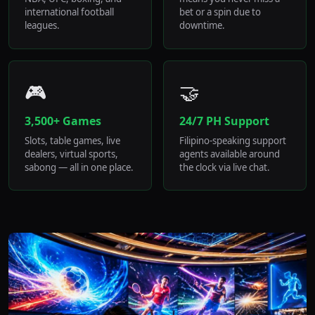
international football
bet or a spin due to
leagues.
downtime.
🎮
🤝
3,500+ Games
24/7 PH Support
Slots, table games, live
Filipino-speaking support
dealers, virtual sports,
agents available around
sabong — all in one place.
the clock via live chat.