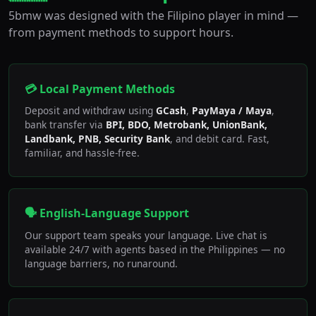
5bmw was designed with the Filipino player in mind —
from payment methods to support hours.
💳 Local Payment Methods
Deposit and withdraw using
GCash
,
PayMaya / Maya
,
bank transfer via
BPI, BDO, Metrobank, UnionBank,
Landbank, PNB, Security Bank
, and debit card. Fast,
familiar, and hassle-free.
🗣️ English-Language Support
Our support team speaks your language. Live chat is
available 24/7 with agents based in the Philippines — no
language barriers, no runaround.