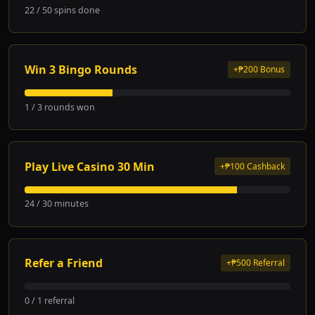
22 / 50 spins done
Win 3 Bingo Rounds
+₱200 Bonus
1 / 3 rounds won
Play Live Casino 30 Min
+₱100 Cashback
24 / 30 minutes
Refer a Friend
+₱500 Referral
0 / 1 referral