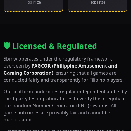
Top Prize
Top Prize
🛡️ Licensed & Regulated
5bmw operates under the regulatory framework
overseen by
PAGCOR (Philippine Amusement and
Gaming Corporation)
, ensuring that all games are
conducted fairly and transparently for Filipino players.
Our platform undergoes regular independent audits by
third-party testing laboratories to verify the integrity of
our Random Number Generator (RNG) systems. All
game outcomes are provably fair and cannot be
manipulated.