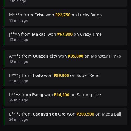
7 min ago
M***a from
Cebu
won
₱22,750
on Lucky Bingo
11 min ago
J***n from
Makati
won
₱67,300
on Crazy Time
15 min ago
A***s from
Quezon City
won
₱35,000
on Monster Plinko
18 min ago
B***y from
Iloilo
won
₱89,900
on Super Keno
22 min ago
L***z from
Pasig
won
₱14,200
on Sabong Live
29 min ago
E***a from
Cagayan de Oro
won
₱203,500
on Mega Ball
34 min ago