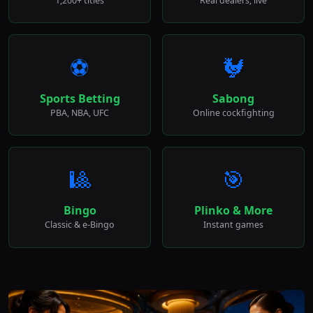
1,200+ titles
Real dealers, live
⚽
🐓
Sports Betting
Sabong
PBA, NBA, UFC
Online cockfighting
🎱
🎯
Bingo
Plinko & More
Classic & e-Bingo
Instant games