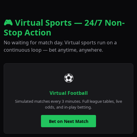
🎮 Virtual Sports — 24/7 Non-
Stop Action
No waiting for match day. Virtual sports run on a
continuous loop — bet anytime, anywhere.
⚽
Virtual Football
Simulated matches every 3 minutes. Full league tables, live
odds, and in-play betting.
Bet on Next Match