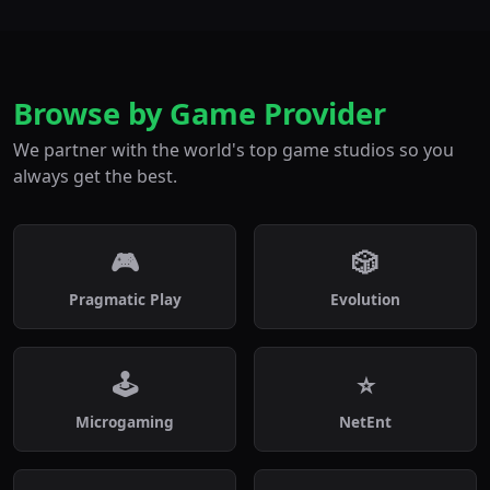
Browse by Game Provider
We partner with the world's top game studios so you
always get the best.
🎮
🎲
Pragmatic Play
Evolution
🕹️
⭐
Microgaming
NetEnt