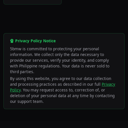
🔏 Privacy Policy Notice
5bmw is committed to protecting your personal
information. We collect only the data necessary to
provide our services, verify your identity, and comply
with Philippine regulations. Your data is never sold to
third parties.
By using this website, you agree to our data collection
and processing practices as described in our full
Privacy
Policy
. You may request access to, correction of, or
deletion of your personal data at any time by contacting
our support team.