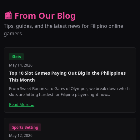
📰 From Our Blog
Tips, guides, and the latest news for Filipino online
gamers.
Slots
May 14, 2026
Top 10 Slot Games Paying Out Big in the Philippines
This Month
From Sweet Bonanza to Gates of Olympus, we break down which
slots are hitting hardest for Filipino players right now...
Read More →
Sports Betting
May 12, 2026