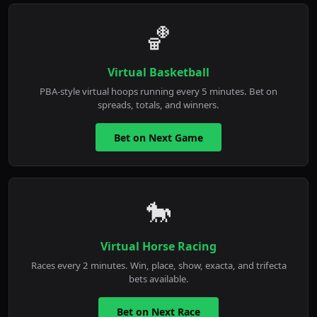
🏀
Virtual Basketball
PBA-style virtual hoops running every 5 minutes. Bet on
spreads, totals, and winners.
Bet on Next Game
🐎
Virtual Horse Racing
Races every 2 minutes. Win, place, show, exacta, and trifecta
bets available.
Bet on Next Race