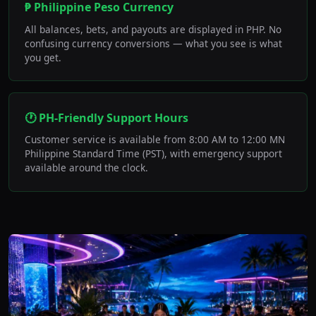
₱ Philippine Peso Currency
All balances, bets, and payouts are displayed in PHP. No
confusing currency conversions — what you see is what
you get.
🕐 PH-Friendly Support Hours
Customer service is available from 8:00 AM to 12:00 MN
Philippine Standard Time (PST), with emergency support
available around the clock.