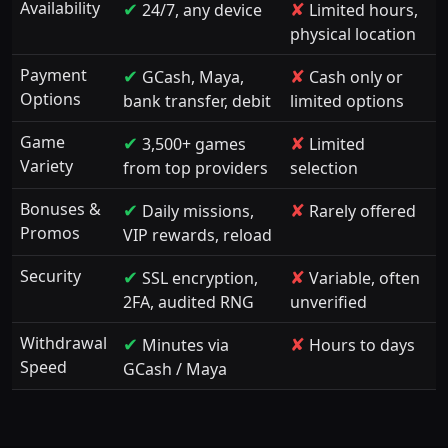
Availability
✔
✘
24/7, any device
Limited hours,
physical location
Payment
✔
✘
GCash, Maya,
Cash only or
Options
bank transfer, debit
limited options
Game
✔
✘
3,500+ games
Limited
Variety
from top providers
selection
Bonuses &
✔
✘
Daily missions,
Rarely offered
Promos
VIP rewards, reload
Security
✔
✘
SSL encryption,
Variable, often
2FA, audited RNG
unverified
Withdrawal
✔
✘
Minutes via
Hours to days
Speed
GCash / Maya