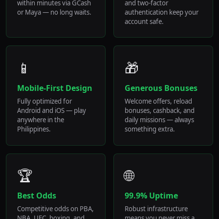
within minutes via GCash
and two-factor
or Maya — no long waits.
authentication keep your
account safe.
📱
🎁
Mobile-First Design
Generous Bonuses
Fully optimized for
Welcome offers, reload
Android and iOS — play
bonuses, cashback, and
anywhere in the
daily missions — always
Philippines.
something extra.
🏆
🌐
Best Odds
99.9% Uptime
Competitive odds on PBA,
Robust infrastructure
NBA, UFC, boxing, and
means you never miss a