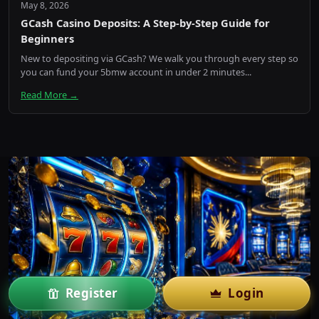
May 8, 2026
GCash Casino Deposits: A Step-by-Step Guide for
Beginners
New to depositing via GCash? We walk you through every step so
you can fund your 5bmw account in under 2 minutes...
Read More →
Register
Login