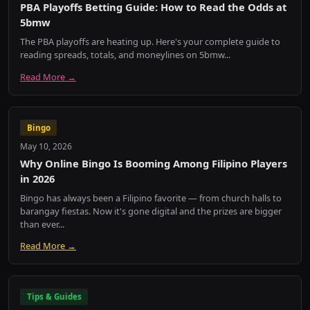
PBA Playoffs Betting Guide: How to Read the Odds at
5bmw
The PBA playoffs are heating up. Here's your complete guide to
reading spreads, totals, and moneylines on 5bmw...
Read More →
Bingo
May 10, 2026
Why Online Bingo Is Booming Among Filipino Players
in 2026
Bingo has always been a Filipino favorite — from church halls to
barangay fiestas. Now it's gone digital and the prizes are bigger
than ever...
Read More →
Tips & Guides