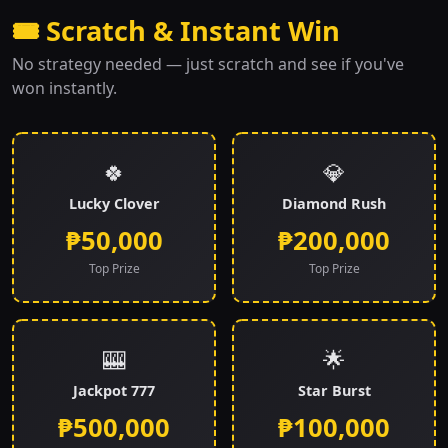
🎟️ Scratch & Instant Win
No strategy needed — just scratch and see if you've
won instantly.
🍀
💎
Lucky Clover
Diamond Rush
₱50,000
₱200,000
Top Prize
Top Prize
🎰
🌟
Jackpot 777
Star Burst
₱500,000
₱100,000