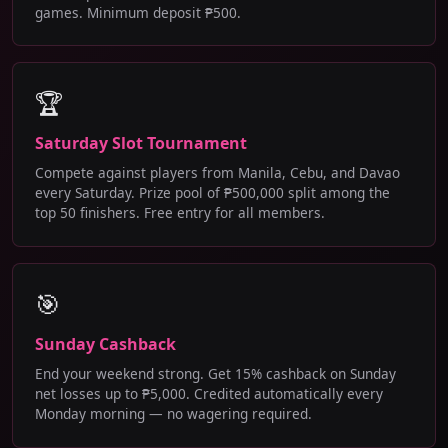
games. Minimum deposit ₱500.
🏆
Saturday Slot Tournament
Compete against players from Manila, Cebu, and Davao
every Saturday. Prize pool of ₱500,000 split among the
top 50 finishers. Free entry for all members.
🎯
Sunday Cashback
End your weekend strong. Get 15% cashback on Sunday
net losses up to ₱5,000. Credited automatically every
Monday morning — no wagering required.