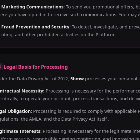
) Marketing Communications:
To send you promotional offers, bo
ere you have opted in to receive such communications. You may w
) Fraud Prevention and Security:
To detect, investigate, and prev
eating, and other prohibited activities on the Platform.
Legal Basis for Processing
5
der the Data Privacy Act of 2012,
5bmw
processes your personal d
ntractual Necessity:
Processing is necessary for the performanc
ecifically, to operate your account, process transactions, and del
gal Obligation:
Processing is required to comply with applicable 
gulations, the AMLA, and the Data Privacy Act itself .
gitimate Interests:
Processing is necessary for the legitimate int
atform security, responsible gaming monitoring, and improving ou