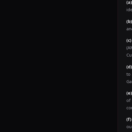
(a
id
(b
an
(c
(A
Cu
(d
to
Ga
(e
of
co
(f
ou