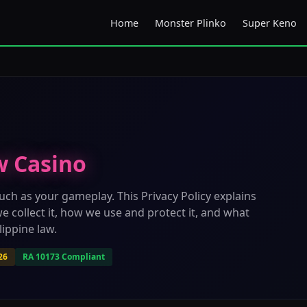
Home
Monster Plinko
Super Keno
w Casino
uch as your gameplay. This Privacy Policy explains
e collect it, how we use and protect it, and what
ippine law.
26
RA 10173 Compliant