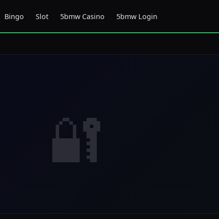
Bingo
Slot
5bmw Casino
5bmw Login
🔐