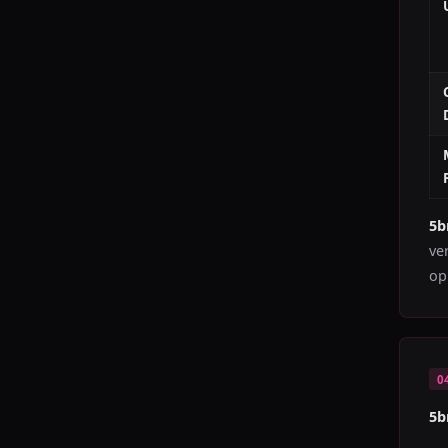
5
ve
op
0
5