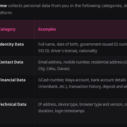
bmw
collects personal data from you in the following categories, 
atform:
Category
Examples
Identity Data
Full name, date of birth, government-issued ID numbe
SSS ID, driver's license), nationality
Contact Data
Email address, mobile number, residential address (c
City, Cebu, Davao)
Financial Data
GCash number, Maya account, bank account details
UnionBank, etc.), transaction history, deposit and w
Technical Data
IP address, device type, browser type and version, 
duration, login timestamps