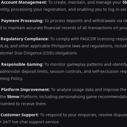
) Account Management:
To create, maintain, and manage your
5
entity, processing your registration, and enabling you to log in sec
) Payment Processing:
To process deposits and withdrawals via GC
d to maintain accurate financial records of all transactions on you
) Regulatory Compliance:
To comply with PAGCOR licensing requi
MLA), and other applicable Philippine laws and regulations, incl
stomer Due Diligence (CDD) obligations.
) Responsible Gaming:
To monitor gameplay patterns and identify
 administer deposit limits, session controls, and self-exclusion r
ming Policy.
) Platform Improvement:
To analyse usage data and improve the 
 the
5bmw
Platform, including personalising game recommendati
nsented to receive them.
) Customer Support:
To respond to your enquiries, resolve disput
r 24/7 live chat support service.