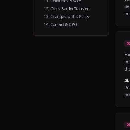
11. Children's Privacy
de
12. Cross-Border Transfers
im
13. Changes to This Policy
14. Contact & DPO
0
Fo
in
th
5
Po
pr
0