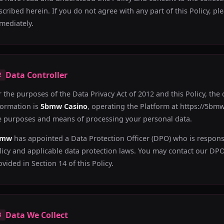
scribed herein. If you do not agree with any part of this Policy, p
mediately.
Data Controller
2
r the purposes of the Data Privacy Act of 2012 and this Policy, the
formation is
5bmw Casino
, operating the Platform at https://5bmw.
e purposes and means of processing your personal data.
bmw
has appointed a Data Protection Officer (DPO) who is respons
licy and applicable data protection laws. You may contact our DPO 
ovided in Section 14 of this Policy.
Data We Collect
3