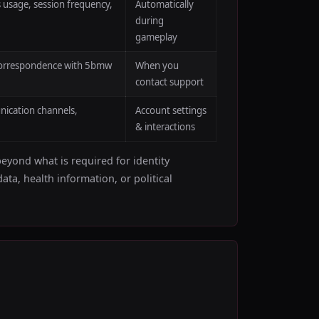
 usage, session frequency,
Automatically
during
gameplay
l correspondence with 5bmw
When you
contact support
nication channels,
Account settings
& interactions
beyond what is required for identity
ata, health information, or political