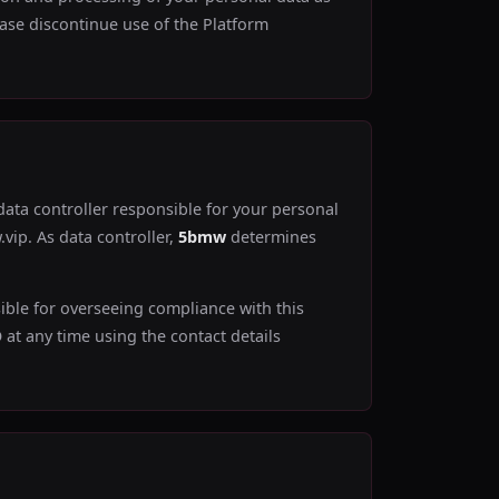
lease discontinue use of the Platform
 data controller responsible for your personal
vip. As data controller,
5bmw
determines
ible for overseeing compliance with this
at any time using the contact details