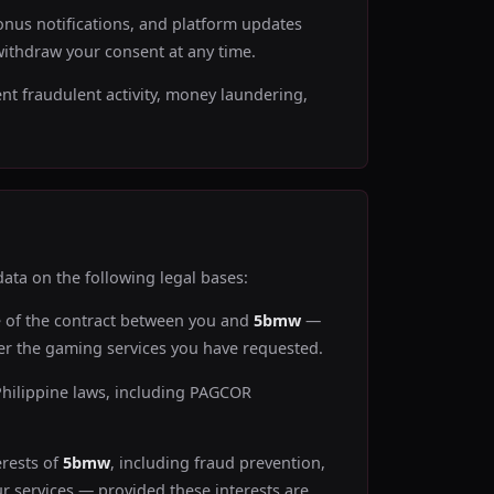
nus notifications, and platform updates
ithdraw your consent at any time.
ent fraudulent activity, money laundering,
ata on the following legal bases:
e of the contract between you and
5bmw
—
iver the gaming services you have requested.
Philippine laws, including PAGCOR
erests of
5bmw
, including fraud prevention,
r services — provided these interests are