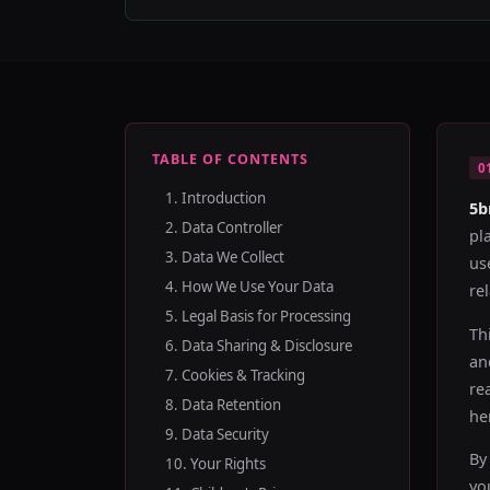
TABLE OF CONTENTS
0
1. Introduction
5b
2. Data Controller
pl
3. Data We Collect
us
4. How We Use Your Data
rel
5. Legal Basis for Processing
Th
6. Data Sharing & Disclosure
an
7. Cookies & Tracking
re
8. Data Retention
he
9. Data Security
By
10. Your Rights
yo