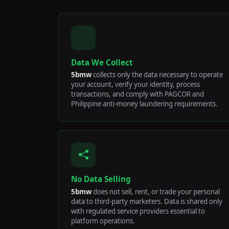
Data We Collect
5bmw
collects only the data necessary to operate
your account, verify your identity, process
transactions, and comply with PAGCOR and
Philippine anti-money laundering requirements.
No Data Selling
5bmw
does not sell, rent, or trade your personal
data to third-party marketers. Data is shared only
with regulated service providers essential to
platform operations.