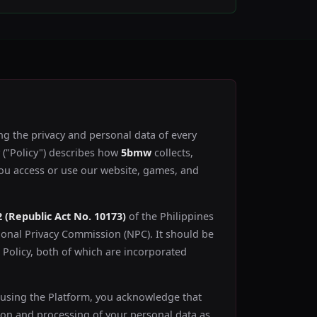
ng the privacy and personal data of every
y ("Policy") describes how
5bmw
collects,
you access or use our website, games, and
2 (Republic Act No. 10173)
of the Philippines
ional Privacy Commission (NPC). It should be
Policy, both of which are incorporated
 using the Platform, you acknowledge that
ion and processing of your personal data as