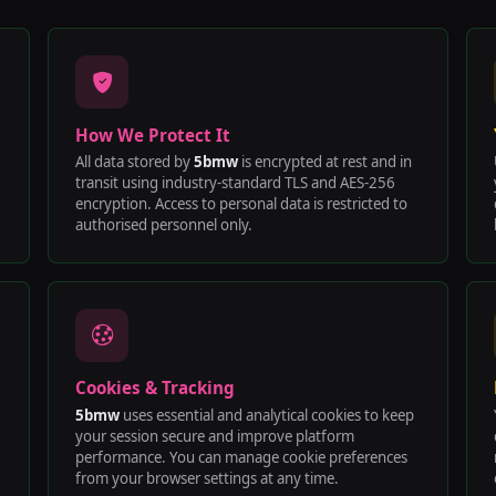
How We Protect It
All data stored by
5bmw
is encrypted at rest and in
transit using industry-standard TLS and AES-256
encryption. Access to personal data is restricted to
authorised personnel only.
Cookies & Tracking
5bmw
uses essential and analytical cookies to keep
your session secure and improve platform
performance. You can manage cookie preferences
from your browser settings at any time.