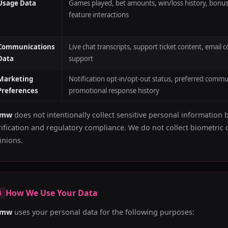
Usage Data
Games played, bet amounts, win/loss history, bonus
feature interactions
Communications
Live chat transcripts, support ticket content, emai
Data
support
Marketing
Notification opt-in/opt-out status, preferred commu
Preferences
promotional response history
bmw
does not intentionally collect sensitive personal information 
rification and regulatory compliance. We do not collect biometric d
inions.
How We Use Your Data
4
bmw
uses your personal data for the following purposes: