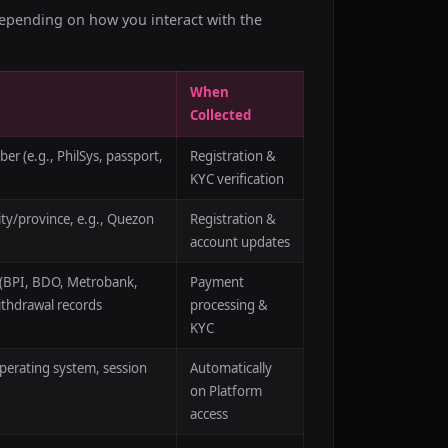
depending on how you interact with the
When
Collected
r (e.g., PhilSys, passport,
Registration &
KYC verification
ity/province, e.g., Quezon
Registration &
account updates
 (BPI, BDO, Metrobank,
Payment
ithdrawal records
processing &
KYC
operating system, session
Automatically
on Platform
access