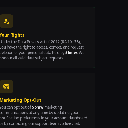
Your Rights
Under the Data Privacy Act of 2012 (RA 10173),
you have the right to access, correct, and request
deletion of your personal data held by
5bmw
. We
honour all valid data subject requests.
Marketing Opt-Out
You can opt out of
5bmw
marketing
communications at any time by updating your
notification preferences in your account dashboard
or by contacting our support team via live chat.