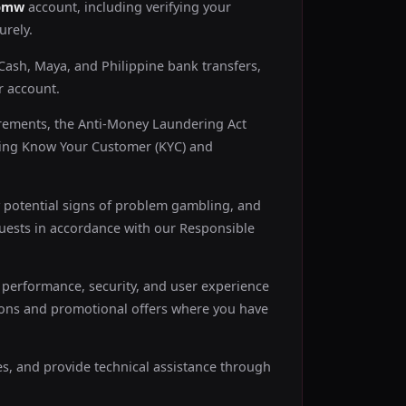
bmw
account, including verifying your
urely.
ash, Maya, and Philippine bank transfers,
r account.
rements, the Anti-Money Laundering Act
uding Know Your Customer (KYC) and
 potential signs of problem gambling, and
equests in accordance with our Responsible
performance, security, and user experience
ons and promotional offers where you have
es, and provide technical assistance through