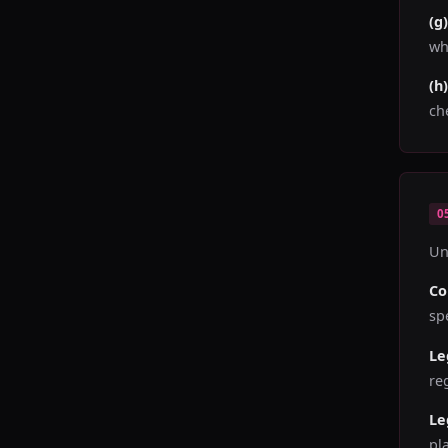
(g
wh
(h
ch
0
Un
Co
sp
Le
re
Le
pl