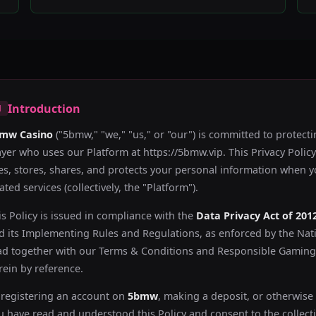
Introduction
1
mw Casino
("5bmw," "we," "us," or "our") is committed to protecti
ayer who uses our Platform at https://5bmw.vip. This Privacy Polic
es, stores, shares, and protects your personal information when 
ated services (collectively, the "Platform").
is Policy is issued in compliance with the
Data Privacy Act of 201
d its Implementing Rules and Regulations, as enforced by the Nat
ad together with our Terms & Conditions and Responsible Gaming 
rein by reference.
 registering an account on
5bmw
, making a deposit, or otherwise
u have read and understood this Policy and consent to the collect