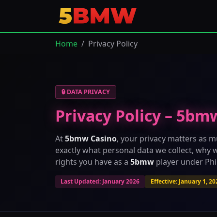
Home
Privacy Policy
🔒 DATA PRIVACY
Privacy Policy – 5bm
At
5bmw Casino
, your privacy matters as m
exactly what personal data we collect, why w
rights you have as a
5bmw
player under Phil
Last Updated: January 2026
Effective: January 1, 20